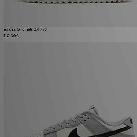
adidas Originals ZX 750
110,00€