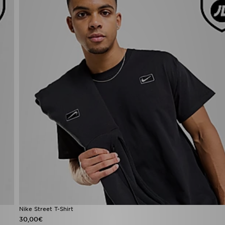
Nike Street T-Shirt
30,00€