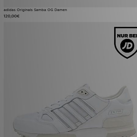
adidas Originals Samba OG Damen
120,00€