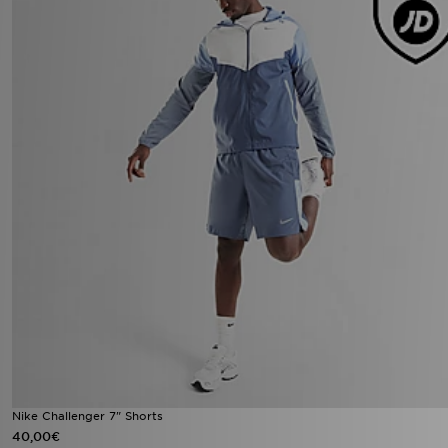
Nike Challenger 7" Shorts
40,00€