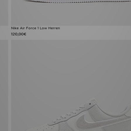
Nike Air Force 1 Low Herren
120,00€