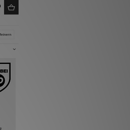
feinern