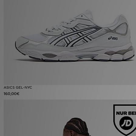
ASICS GEL-NYC
160,00€