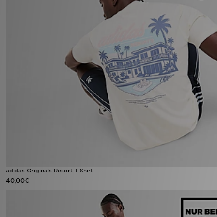
adidas Originals Resort T-Shirt
40,00€