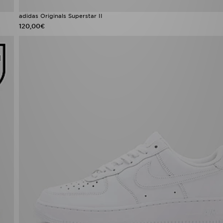
adidas Originals Superstar II
120,00€